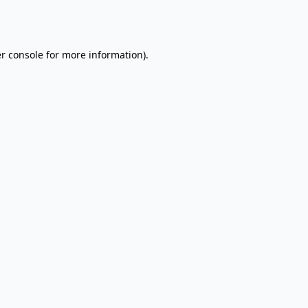
r console
for more information).