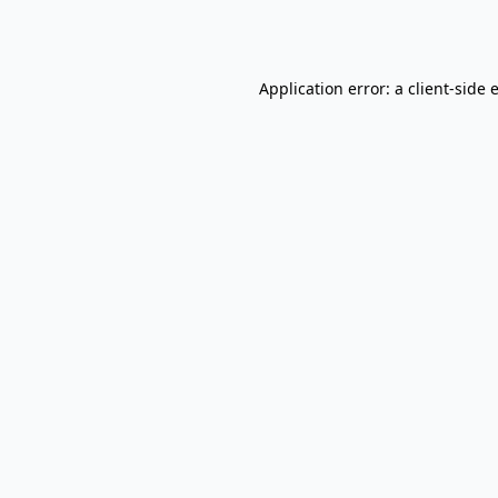
Application error: a
client
-side 