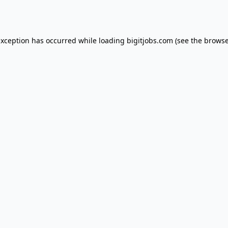
exception has occurred while loading
bigitjobs.com
(see the
browse