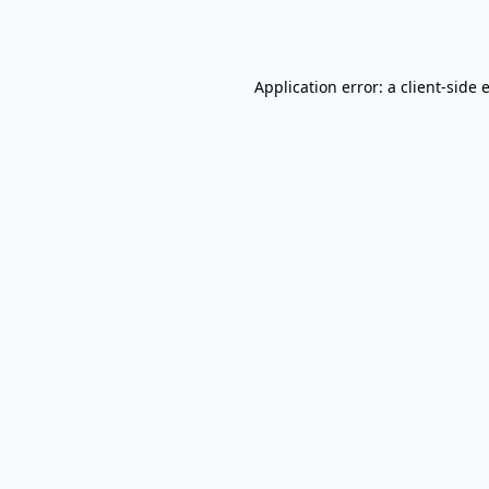
Application error: a
client
-side 