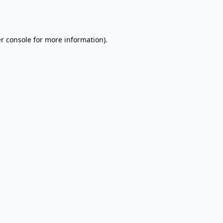
r console
for more information).