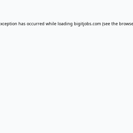
exception has occurred while loading
bigitjobs.com
(see the
browse