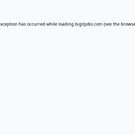
exception has occurred while loading
bigitjobs.com
(see the
browse