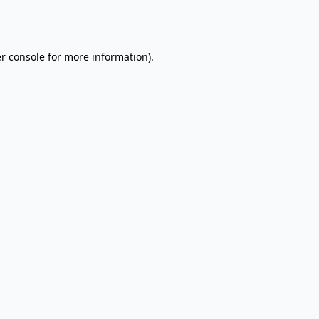
r console
for more information).