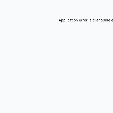
Application error: a
client
-side 