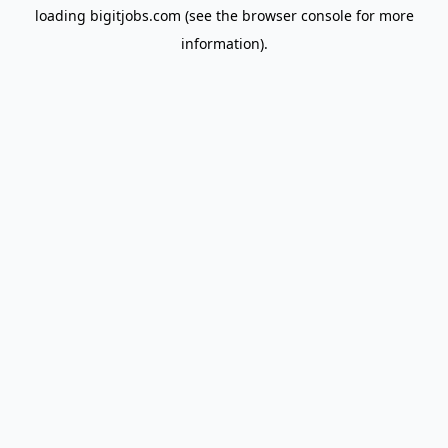
loading
bigitjobs.com
(see the
browser console
for more
information).