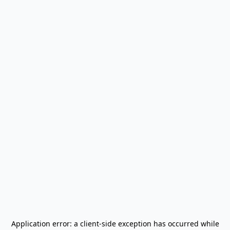
Application error: a
client
-side exception has occurred while