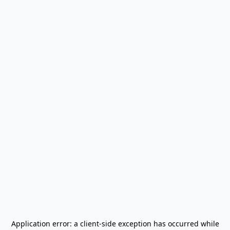
Application error: a
client
-side exception has occurred while