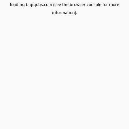
loading
bigitjobs.com
(see the
browser console
for more
information).