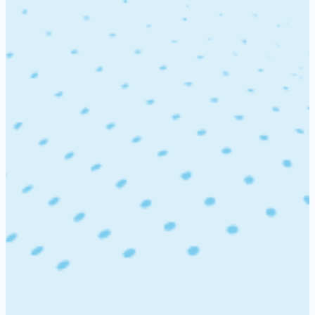
About Us
Hire Talent
Hiring Trends
Privacy Policy
Terms
& Condition
Top Metro Cities
Jobs in Chennai
Jobs in Mumbai
Jobs in Bangalore
Jobs
in Delhi/NCR
Jobs in Hyderabad
IT & Startup Hubs
Jobs in Pune
Jobs in Noida
Jobs in Kolkata
Jobs in
Gurgaon
Jobs in Ahmedabad
Emerging Tech Cities
Jobs in Indore
Jobs in Jaipur
Jobs in Lucknow
Jobs in
Chandigarh
Jobs in Coimbatore
Other Cities
Jobs in Surat
Jobs in Mohali
Jobs in Nagpur
Jobs in