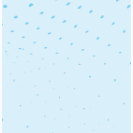
PN
Ping Network MCN
0 Job openings at Ping Network
MCN
Department
Location
Experience
Follow us on
Quick Links