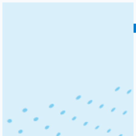
Hire Talent
Login/Signup
Companies
>
Ping Network MCN