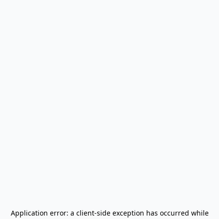
Application error: a
client
-side exception has occurred while