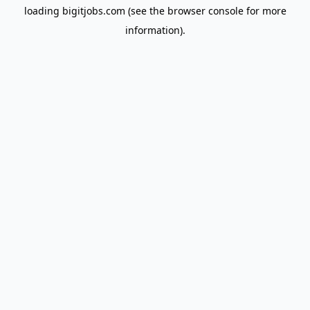
loading
bigitjobs.com
(see the
browser console
for more
information).