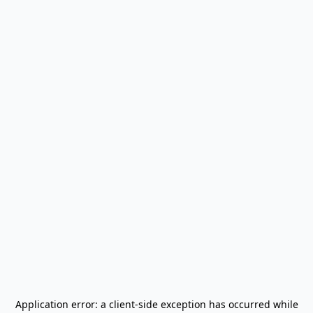
Application error: a
client
-side exception has occurred while