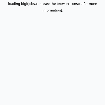
loading
bigitjobs.com
(see the
browser console
for more
information).