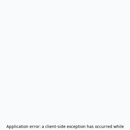
Application error: a
client
-side exception has occurred while