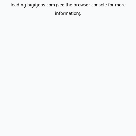
loading
bigitjobs.com
(see the
browser console
for more
information).