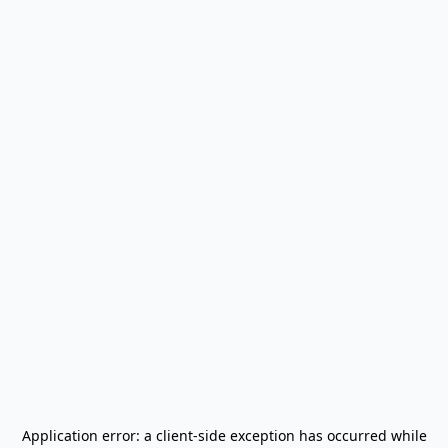
Application error: a
client
-side exception has occurred while