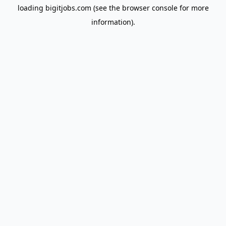
loading
bigitjobs.com
(see the
browser console
for more
information).