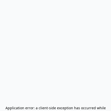
Application error: a
client
-side exception has occurred while