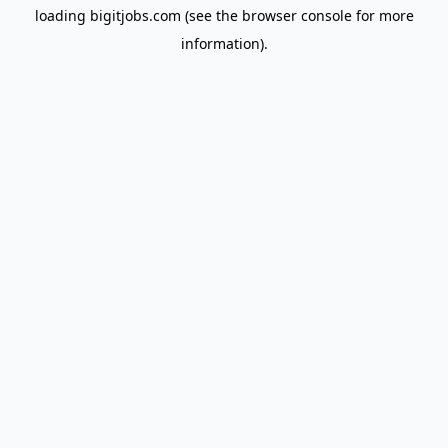
loading
bigitjobs.com
(see the
browser console
for more
information).