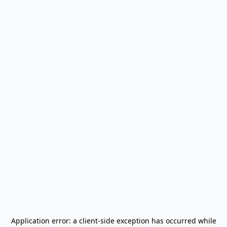
Application error: a
client
-side exception has occurred while