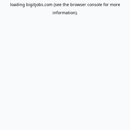
loading
bigitjobs.com
(see the
browser console
for more
information).