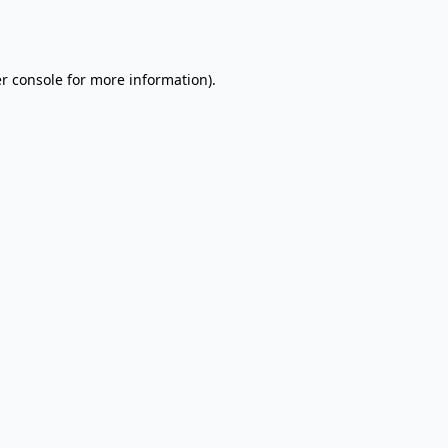
r console
for more information).