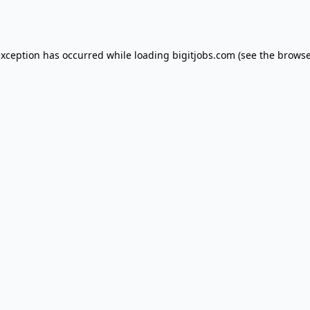
exception has occurred while loading
bigitjobs.com
(see the
browse