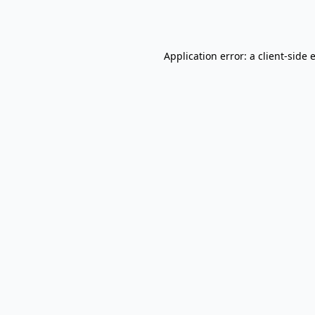
Application error: a
client
-side 