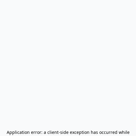
Application error: a
client
-side exception has occurred while