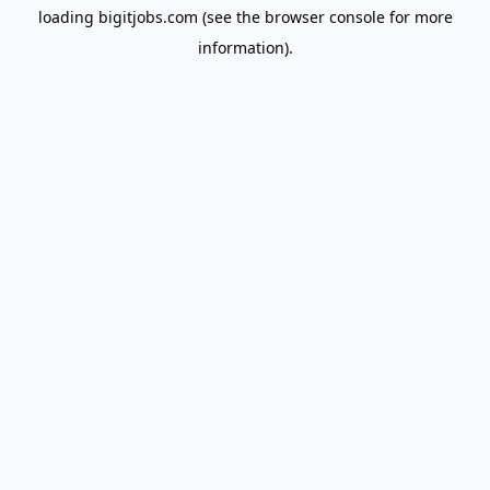
loading
bigitjobs.com
(see the
browser console
for more
information).