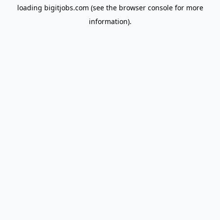
loading
bigitjobs.com
(see the
browser console
for more
information).