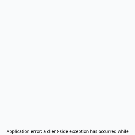
Application error: a
client
-side exception has occurred while