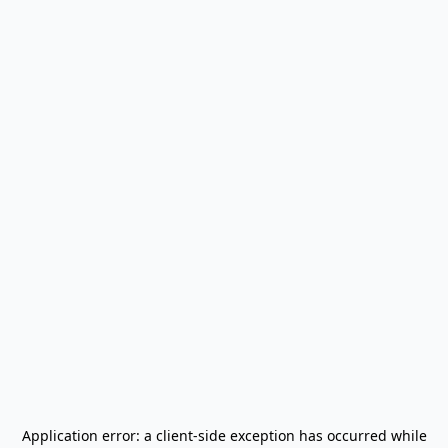
Application error: a
client
-side exception has occurred while