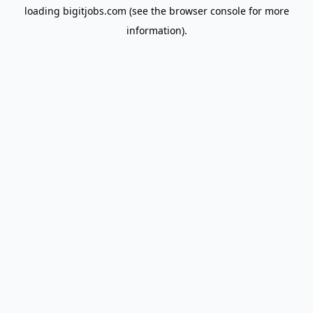
loading
bigitjobs.com
(see the
browser console
for more
information).