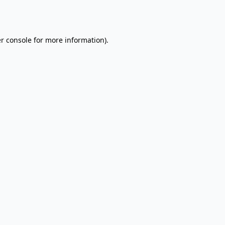
r console
for more information).