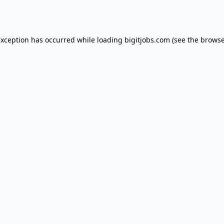
exception has occurred while loading
bigitjobs.com
(see the
browse