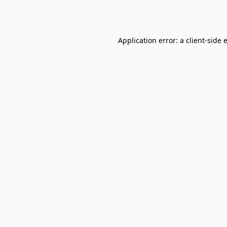
Application error: a
client
-side 