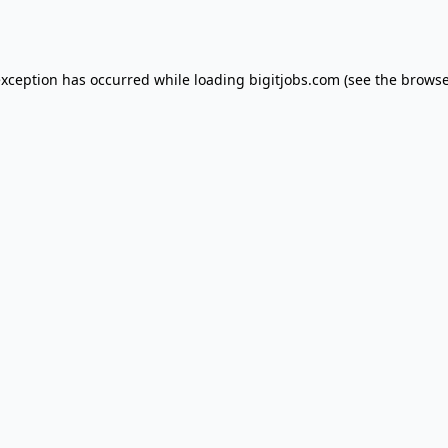
exception has occurred while loading
bigitjobs.com
(see the
browse