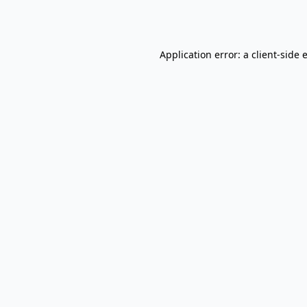
Application error: a
client
-side 