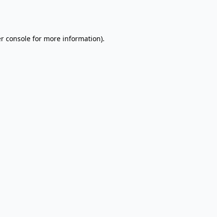
r console
for more information).