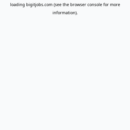
loading
bigitjobs.com
(see the
browser console
for more
information).