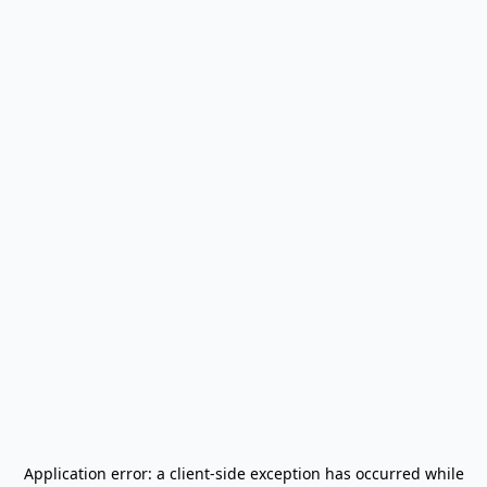
Application error: a
client
-side exception has occurred while