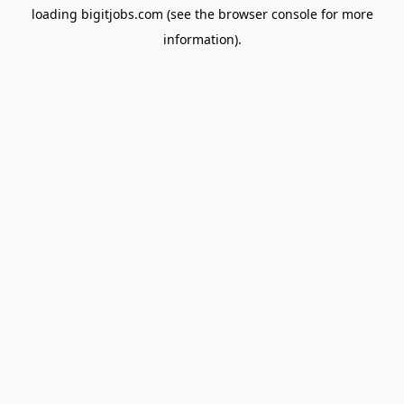
loading
bigitjobs.com
(see the
browser console
for more
information).