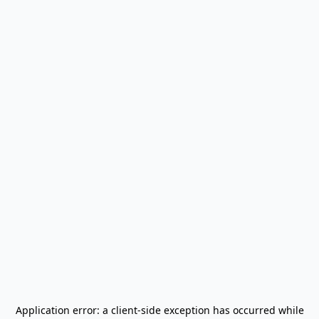
Application error: a
client
-side exception has occurred while