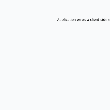
Application error: a
client
-side 