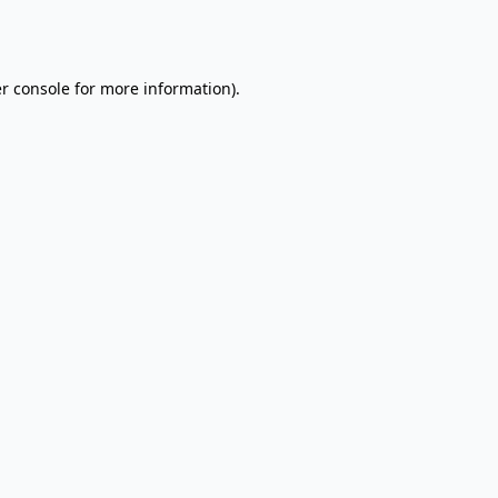
r console
for more information).