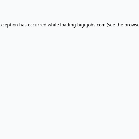
exception has occurred while loading
bigitjobs.com
(see the
browse