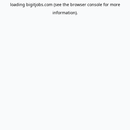
loading
bigitjobs.com
(see the
browser console
for more
information).