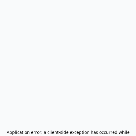
Application error: a
client
-side exception has occurred while