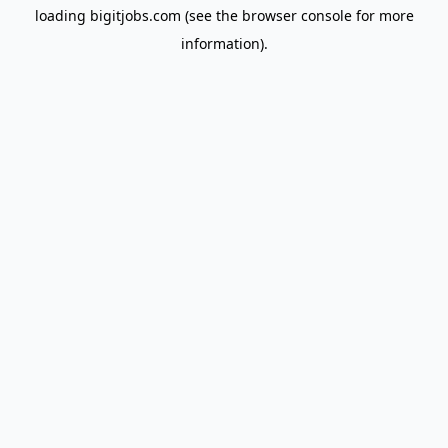
loading
bigitjobs.com
(see the
browser console
for more
information).