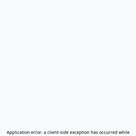
Application error: a
client
-side exception has occurred while