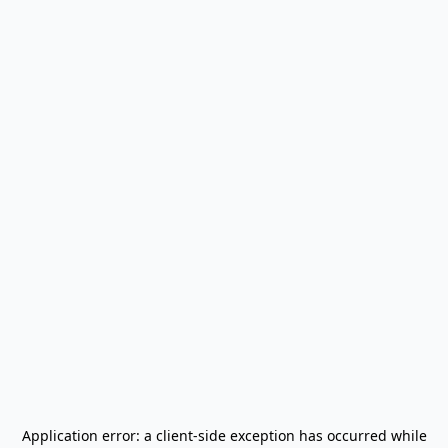
Application error: a
client
-side exception has occurred while