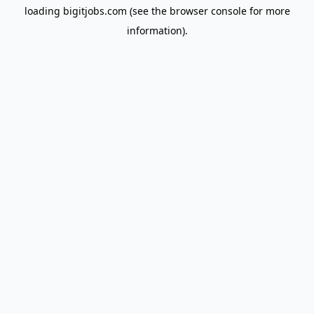
loading
bigitjobs.com
(see the
browser console
for more
information).