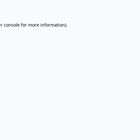
r console
for more information).