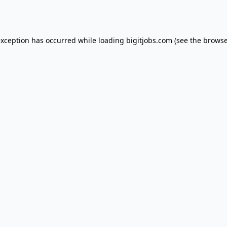
exception has occurred while loading
bigitjobs.com
(see the
browse