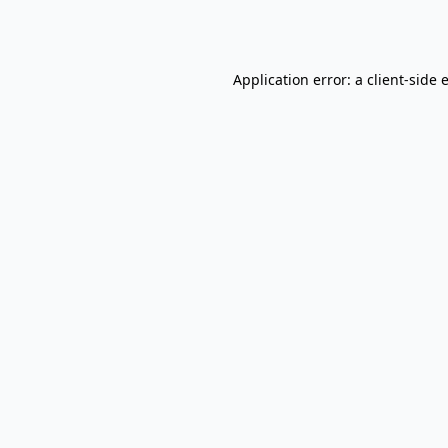
Application error: a
client
-side 