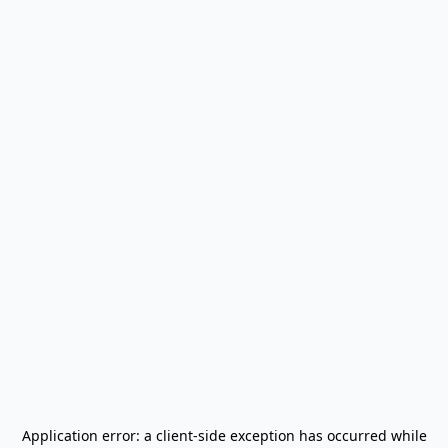
Application error: a
client
-side exception has occurred while