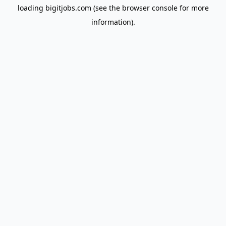
loading
bigitjobs.com
(see the
browser console
for more
information).