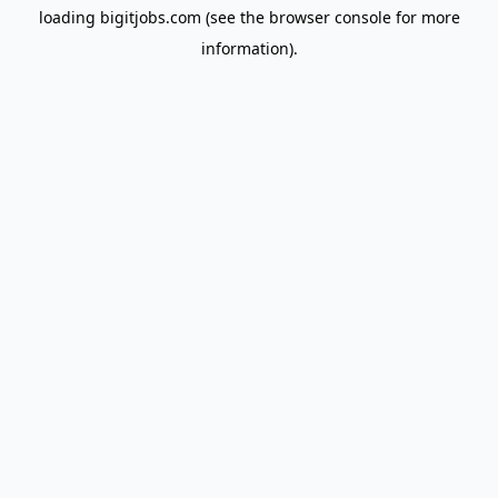
loading
bigitjobs.com
(see the
browser console
for more
information).