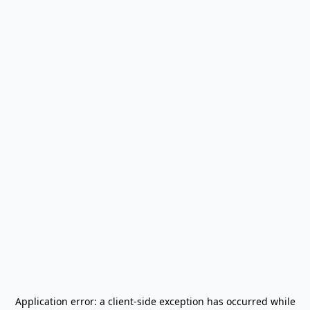
Application error: a
client
-side exception has occurred while