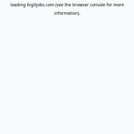
loading
bigitjobs.com
(see the
browser console
for more
information).