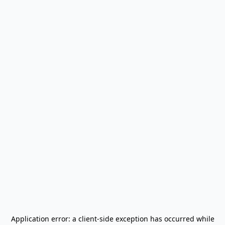
Application error: a
client
-side exception has occurred while