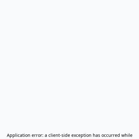
Application error: a
client
-side exception has occurred while