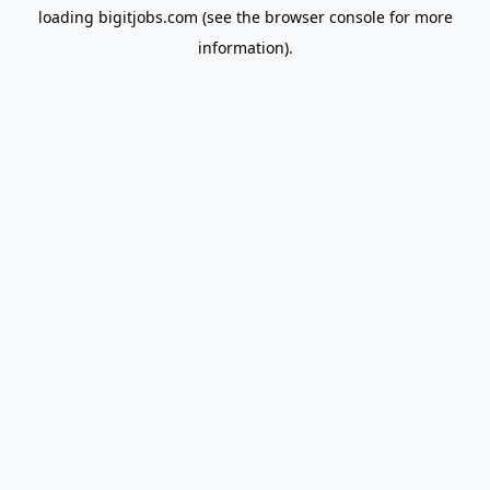
loading
bigitjobs.com
(see the
browser console
for more
information).