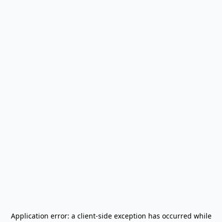
Application error: a
client
-side exception has occurred while