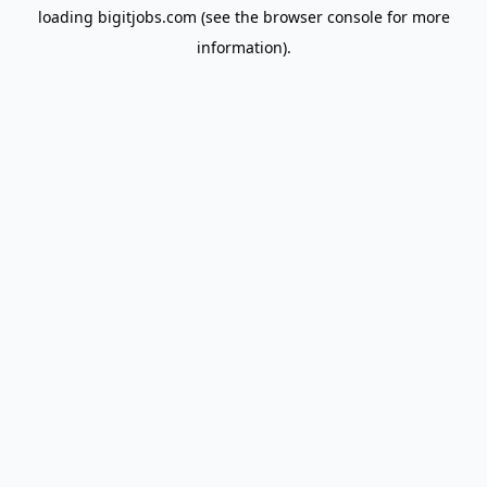
loading
bigitjobs.com
(see the
browser console
for more
information).