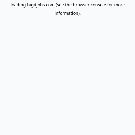
loading
bigitjobs.com
(see the
browser console
for more
information).