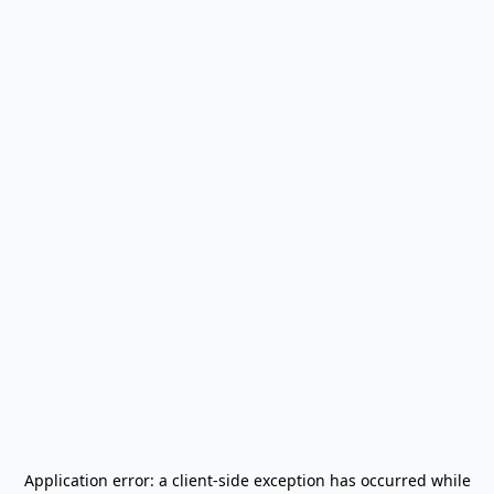
Application error: a
client
-side exception has occurred while