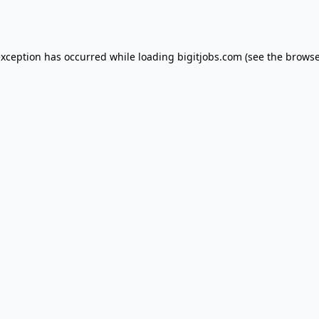
exception has occurred while loading
bigitjobs.com
(see the
browse