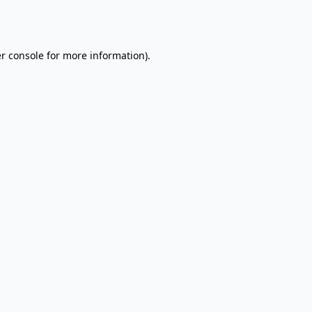
r console
for more information).