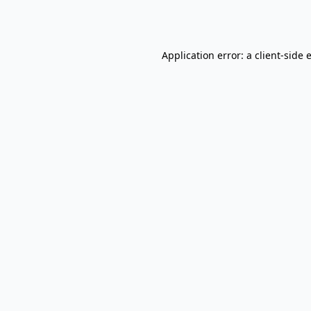
Application error: a
client
-side 