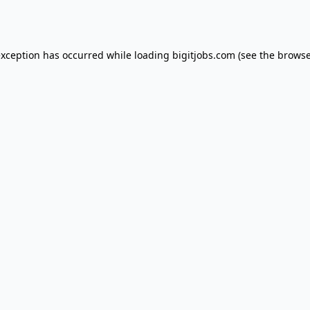
exception has occurred while loading
bigitjobs.com
(see the
browse