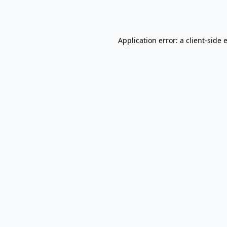
Application error: a
client
-side 