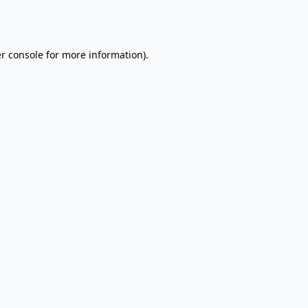
r console
for more information).