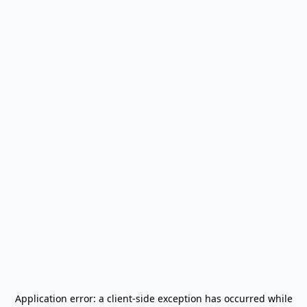
Application error: a
client
-side exception has occurred while