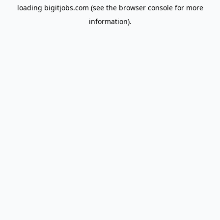
loading
bigitjobs.com
(see the
browser console
for more
information).