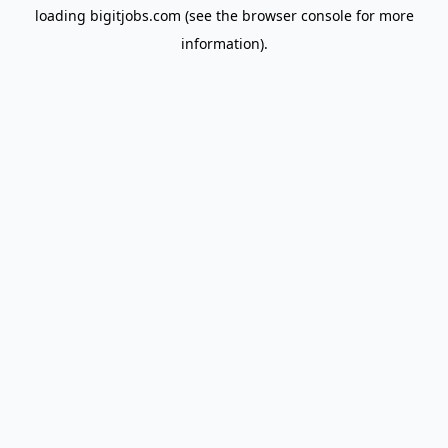
loading
bigitjobs.com
(see the
browser console
for more
information).