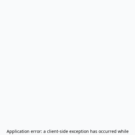
Application error: a
client
-side exception has occurred while