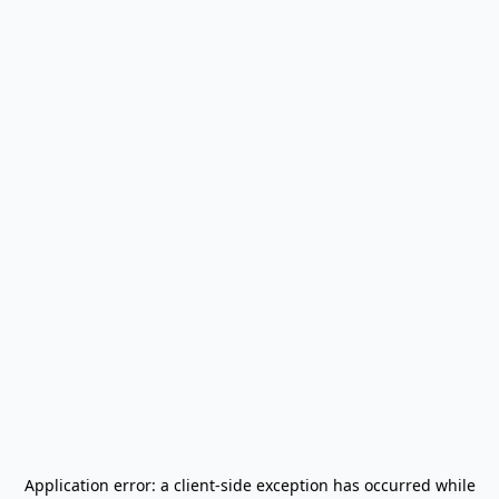
Application error: a
client
-side exception has occurred while