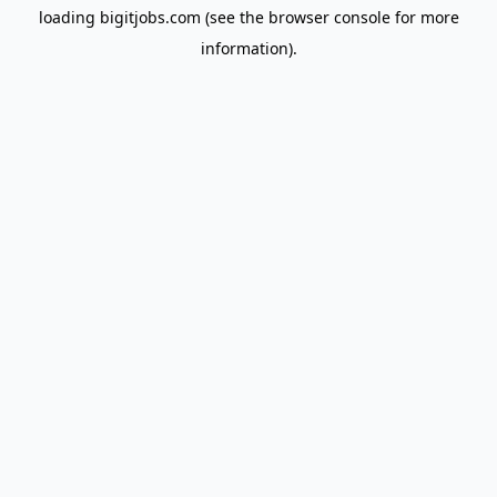
loading
bigitjobs.com
(see the
browser console
for more
information).