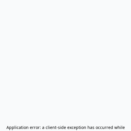
Application error: a
client
-side exception has occurred while