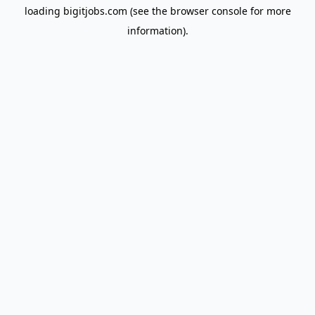
loading
bigitjobs.com
(see the
browser console
for more
information).