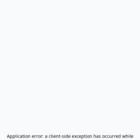
Application error: a
client
-side exception has occurred while