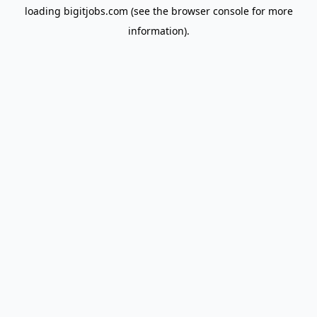
loading
bigitjobs.com
(see the
browser console
for more
information).