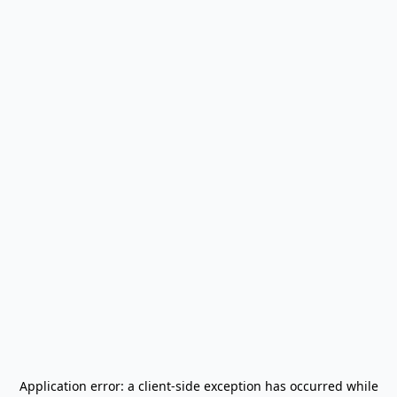
Application error: a
client
-side exception has occurred while