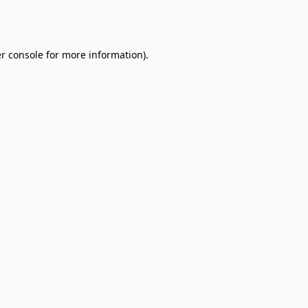
r console
for more information).