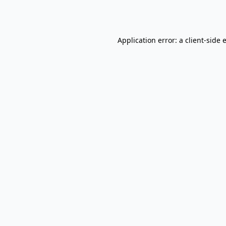
Application error: a
client
-side 