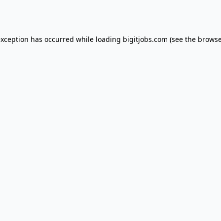
exception has occurred while loading
bigitjobs.com
(see the
browse