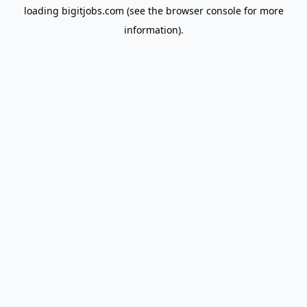
loading
bigitjobs.com
(see the
browser console
for more
information).