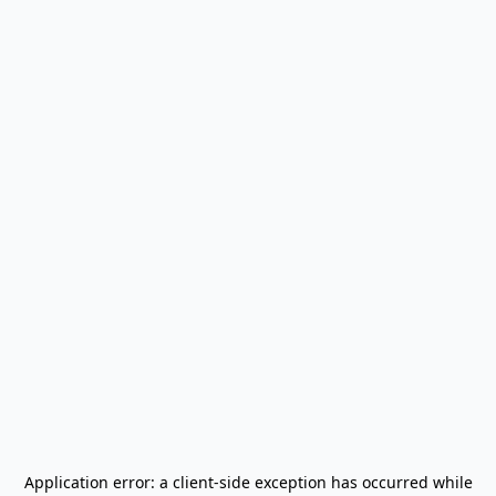
Application error: a
client
-side exception has occurred while