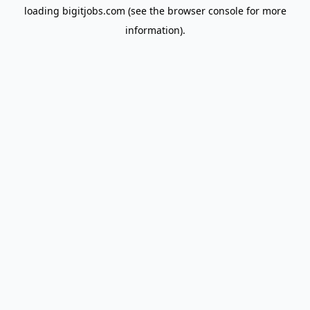
loading
bigitjobs.com
(see the
browser console
for more
information).