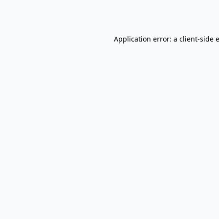
Application error: a
client
-side 