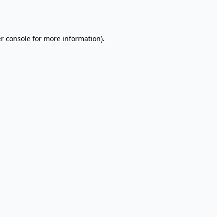
r console
for more information).