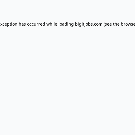
exception has occurred while loading
bigitjobs.com
(see the
browse