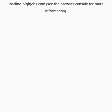
loading
bigitjobs.com
(see the
browser console
for more
information).