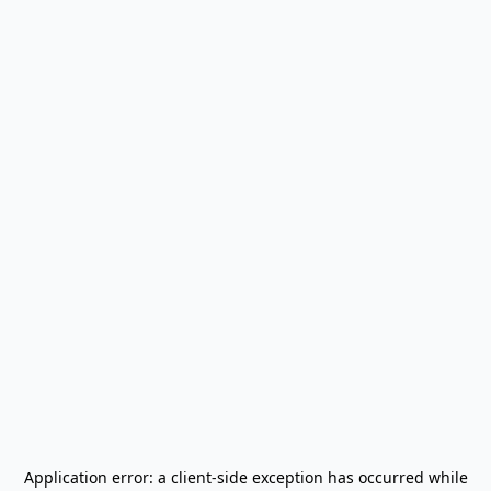
Application error: a
client
-side exception has occurred while