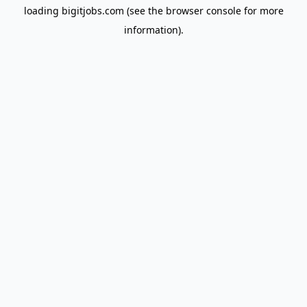
loading
bigitjobs.com
(see the
browser console
for more
information).