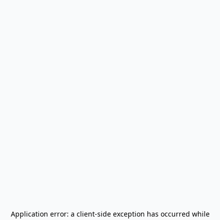
Application error: a
client
-side exception has occurred while