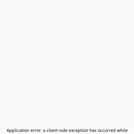
Application error: a
client
-side exception has occurred while