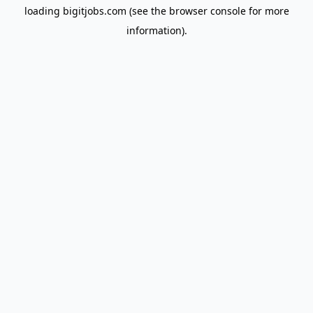
loading
bigitjobs.com
(see the
browser console
for more
information).