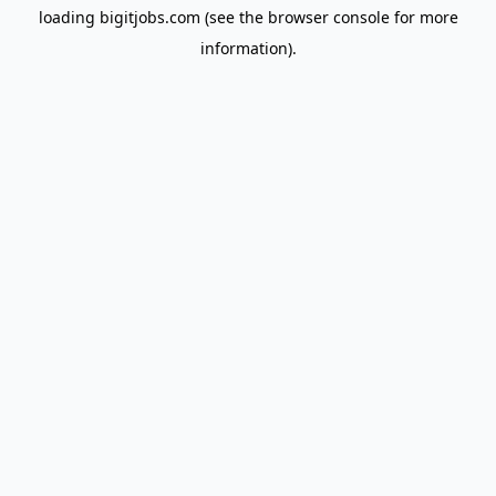
loading
bigitjobs.com
(see the
browser console
for more
information).