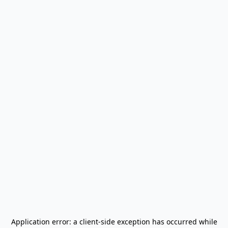
Application error: a
client
-side exception has occurred while