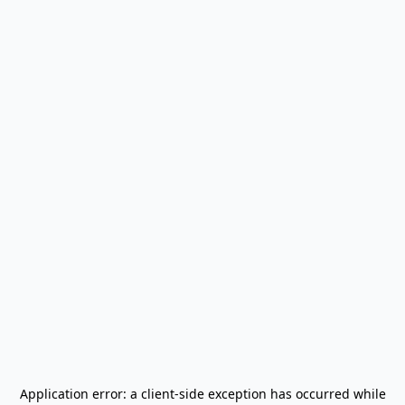
Application error: a
client
-side exception has occurred while