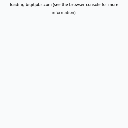
loading
bigitjobs.com
(see the
browser console
for more
information).