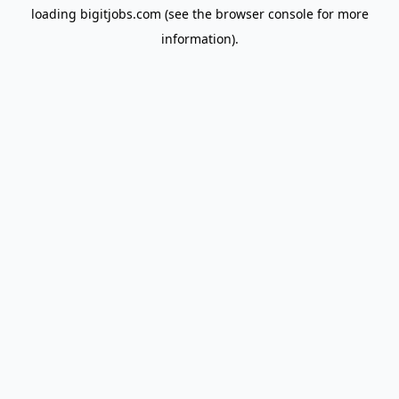
loading
bigitjobs.com
(see the
browser console
for more
information).