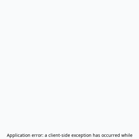
Application error: a
client
-side exception has occurred while