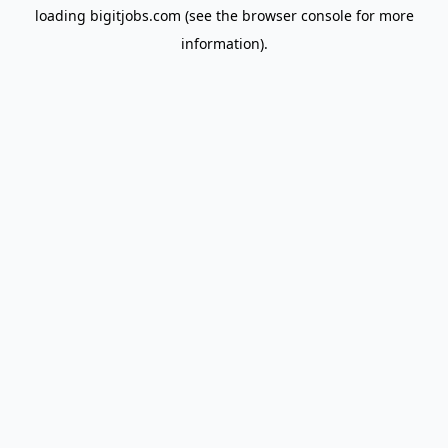
loading
bigitjobs.com
(see the
browser console
for more
information).