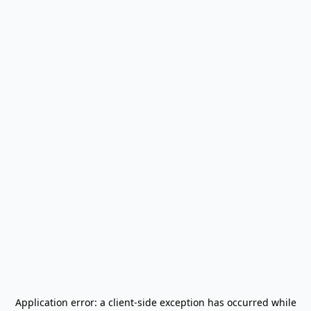
Application error: a
client
-side exception has occurred while